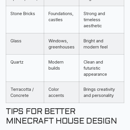
Stone Bricks
Foundations,
Strong and
castles
timeless
aesthetic
Glass
Windows,
Bright and
greenhouses
modern feel
Quartz
Modern
Clean and
builds
futuristic
appearance
Terracotta /
Color
Brings creativity
Concrete
accents
and personality
TIPS FOR BETTER
MINECRAFT HOUSE DESIGN