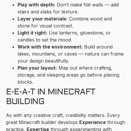
Play with depth:
Don’t make flat walls — add
stairs and slabs for texture.
Layer your materials:
Combine wood and
stone for visual contrast.
Light it right:
Use lanterns, glowstone, or
candles to set the mood.
Work with the environment:
Build around
lakes, mountains, or caves — nature can frame
your design beautifully.
Plan your layout:
Map out where crafting,
storage, and sleeping areas go before placing
blocks.
E-E-A-T IN MINECRAFT
BUILDING
As with any creative craft, credibility matters. Every
great Minecraft builder develops
Experience
through
practice,
Expertise
through experimenting with