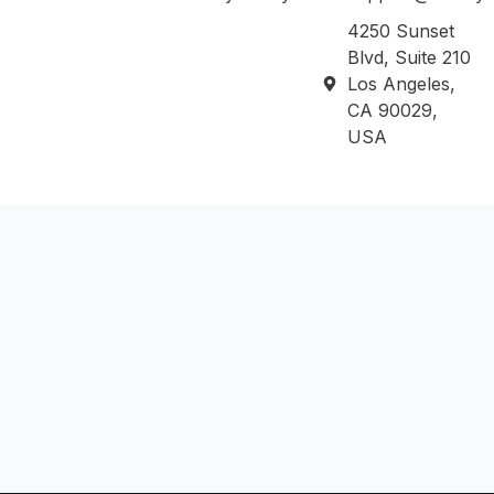
4250 Sunset
Blvd, Suite 210
Los Angeles,
CA 90029,
USA