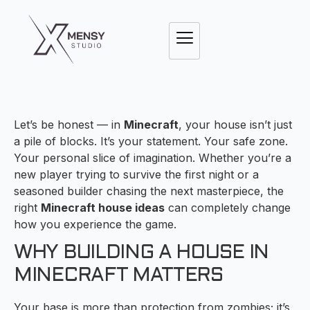
Let’s be honest — in
Minecraft
, your house isn’t just
a pile of blocks. It’s your statement. Your safe zone.
Your personal slice of imagination. Whether you’re a
new player trying to survive the first night or a
seasoned builder chasing the next masterpiece, the
right
Minecraft house ideas
can completely change
how you experience the game.
WHY BUILDING A HOUSE IN
MINECRAFT MATTERS
Your base is more than protection from zombies; it’s