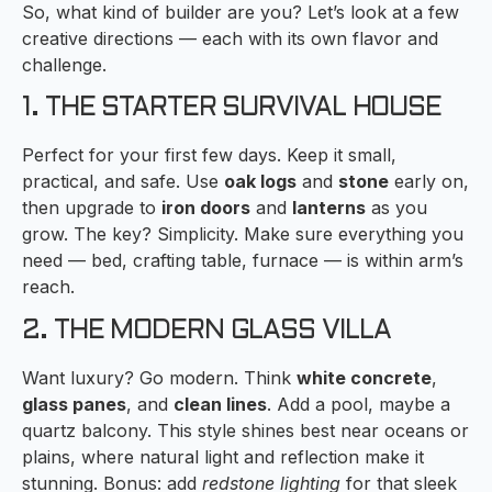
So, what kind of builder are you? Let’s look at a few
creative directions — each with its own flavor and
challenge.
1. THE STARTER SURVIVAL HOUSE
Perfect for your first few days. Keep it small,
practical, and safe. Use
oak logs
and
stone
early on,
then upgrade to
iron doors
and
lanterns
as you
grow. The key? Simplicity. Make sure everything you
need — bed, crafting table, furnace — is within arm’s
reach.
2. THE MODERN GLASS VILLA
Want luxury? Go modern. Think
white concrete
,
glass panes
, and
clean lines
. Add a pool, maybe a
quartz balcony. This style shines best near oceans or
plains, where natural light and reflection make it
stunning. Bonus: add
redstone lighting
for that sleek