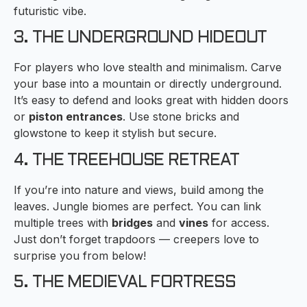
futuristic vibe.
3. THE UNDERGROUND HIDEOUT
For players who love stealth and minimalism. Carve
your base into a mountain or directly underground.
It’s easy to defend and looks great with hidden doors
or
piston entrances
. Use stone bricks and
glowstone to keep it stylish but secure.
4. THE TREEHOUSE RETREAT
If you’re into nature and views, build among the
leaves. Jungle biomes are perfect. You can link
multiple trees with
bridges
and
vines
for access.
Just don’t forget trapdoors — creepers love to
surprise you from below!
5. THE MEDIEVAL FORTRESS