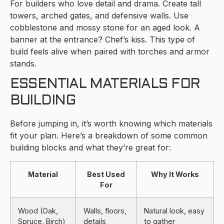
For builders who love detail and drama. Create tall
towers, arched gates, and defensive walls. Use
cobblestone and mossy stone for an aged look. A
banner at the entrance? Chef’s kiss. This type of
build feels alive when paired with torches and armor
stands.
ESSENTIAL MATERIALS FOR
BUILDING
Before jumping in, it’s worth knowing which materials
fit your plan. Here’s a breakdown of some common
building blocks and what they’re great for:
Material
Best Used
Why It Works
For
Wood (Oak,
Walls, floors,
Natural look, easy
Spruce, Birch)
details
to gather