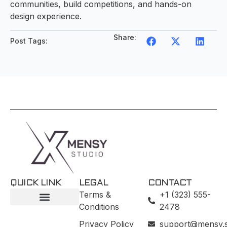
communities, build competitions, and hands-on
design experience.
Share:
Post Tags:
QUICK LINK
LEGAL
CONTACT
Terms &
+1 (323) 555-
Conditions
2478
Privacy Policy
support@mensy.s