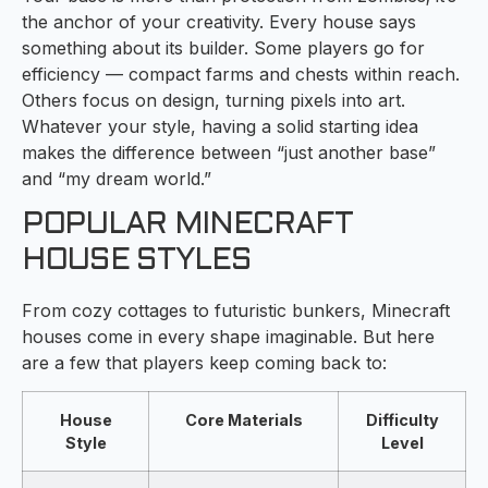
the anchor of your creativity. Every house says
something about its builder. Some players go for
efficiency — compact farms and chests within reach.
Others focus on design, turning pixels into art.
Whatever your style, having a solid starting idea
makes the difference between “just another base”
and “my dream world.”
POPULAR MINECRAFT
HOUSE STYLES
From cozy cottages to futuristic bunkers, Minecraft
houses come in every shape imaginable. But here
are a few that players keep coming back to:
House
Core Materials
Difficulty
Style
Level