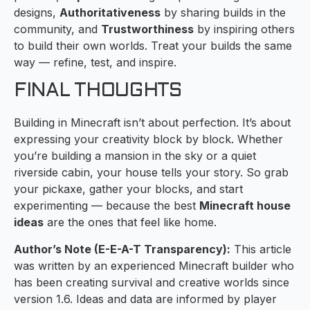
designs,
Authoritativeness
by sharing builds in the
community, and
Trustworthiness
by inspiring others
to build their own worlds. Treat your builds the same
way — refine, test, and inspire.
FINAL THOUGHTS
Building in Minecraft isn’t about perfection. It’s about
expressing your creativity block by block. Whether
you’re building a mansion in the sky or a quiet
riverside cabin, your house tells your story. So grab
your pickaxe, gather your blocks, and start
experimenting — because the best
Minecraft house
ideas
are the ones that feel like home.
Author’s Note (E-E-A-T Transparency):
This article
was written by an experienced Minecraft builder who
has been creating survival and creative worlds since
version 1.6. Ideas and data are informed by player