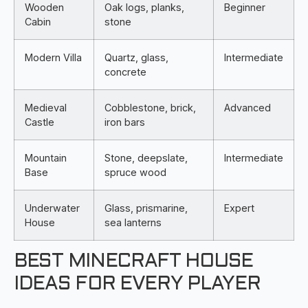
Wooden
Oak logs, planks,
Beginner
Cabin
stone
Modern Villa
Quartz, glass,
Intermediate
concrete
Medieval
Cobblestone, brick,
Advanced
Castle
iron bars
Mountain
Stone, deepslate,
Intermediate
Base
spruce wood
Underwater
Glass, prismarine,
Expert
House
sea lanterns
BEST MINECRAFT HOUSE
IDEAS FOR EVERY PLAYER